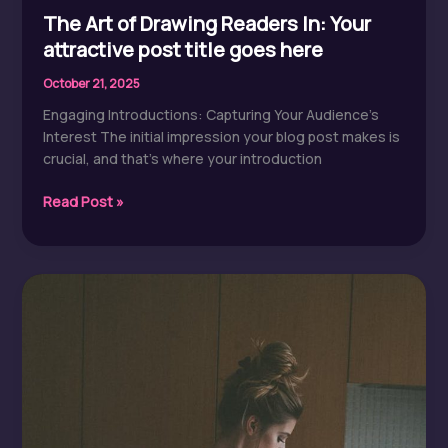
The Art of Drawing Readers In: Your
attractive post title goes here
October 21, 2025
Engaging Introductions: Capturing Your Audience’s
Interest The initial impression your blog post makes is
crucial, and that’s where your introduction
The
Read Post »
Art
of
Drawing
Readers
In:
Your
attractive
post
title
goes
here