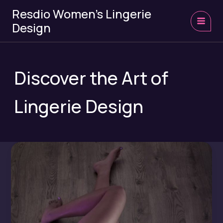
Skip
Resdio Women's Lingerie
to
Design
content
MAI
MEN
Discover the Art of
Lingerie Design