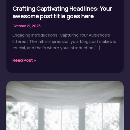
Crafting Captivating Headlines: Your
awesome post title goes here
October 21, 2025
Engaging Introductions: Capturing Your Audience’s
Interest The initial impression your blog post makes is
crucial, and that’s where your introduction […]
Crafting
Read Post »
Captivating
Headlines:
Your
awesome
post
title
goes
here